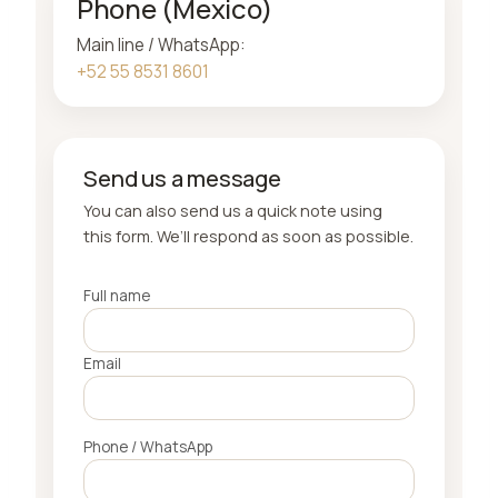
Phone (Mexico)
Main line / WhatsApp:
+52 55 8531 8601
Send us a message
You can also send us a quick note using
this form. We’ll respond as soon as possible.
Full name
Email
Phone / WhatsApp