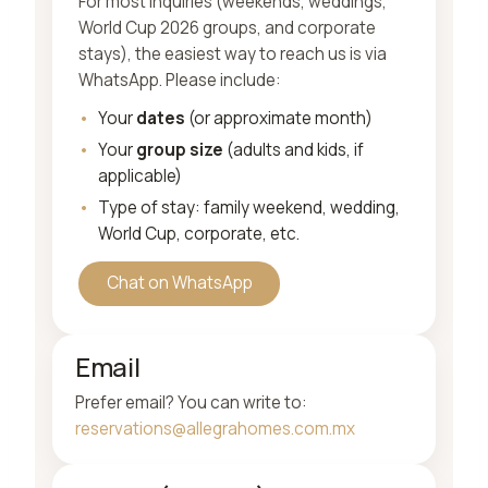
For most inquiries (weekends, weddings,
World Cup 2026 groups, and corporate
stays), the easiest way to reach us is via
WhatsApp. Please include:
Your
dates
(or approximate month)
Your
group size
(adults and kids, if
applicable)
Type of stay: family weekend, wedding,
World Cup, corporate, etc.
Chat on WhatsApp
Email
Prefer email? You can write to:
reservations@allegrahomes.com.mx