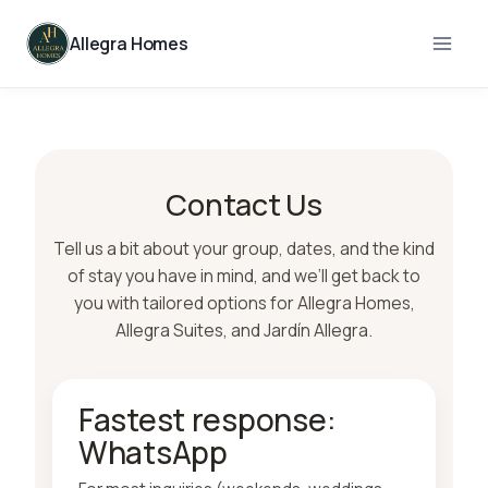
Skip
to
Allegra Homes
content
Contact Us
Tell us a bit about your group, dates, and the kind
of stay you have in mind, and we’ll get back to
you with tailored options for Allegra Homes,
Allegra Suites, and Jardín Allegra.
Fastest response:
WhatsApp