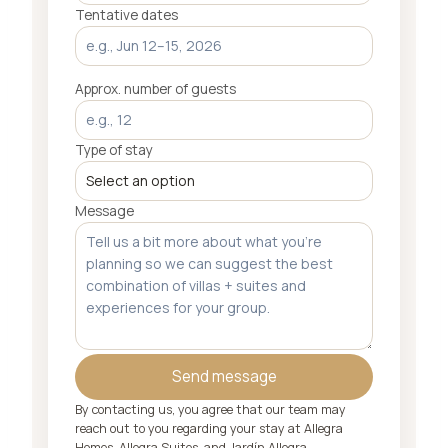
Tentative dates
Approx. number of guests
Type of stay
Message
Send message
By contacting us, you agree that our team may
reach out to you regarding your stay at Allegra
Homes, Allegra Suites, and Jardín Allegra.